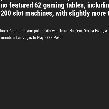
ino featured 62 gaming tables, includi
,200 slot machines, with slightly more 
m. Come test your poker skills with Texas Hold'em, Omaha Hi/Lo, and 
rnaments in Las Vegas to Play - 888 Poker