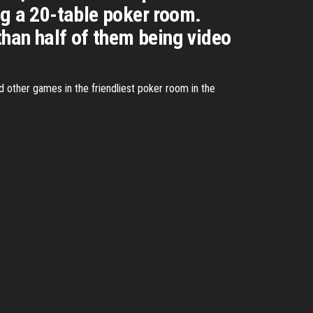
ng a 20-table poker room.
than half of them being video
other games in the friendliest poker room in the