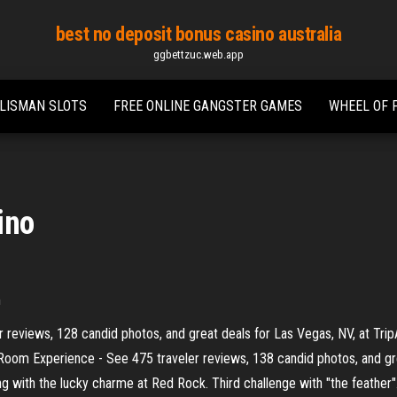
best no deposit bonus casino australia
ggbettzuc.web.app
LISMAN SLOTS
FREE ONLINE GANGSTER GAMES
WHEEL OF 
ino
m
 reviews, 128 candid photos, and great deals for Las Vegas, NV, at Trip
 Room Experience - See 475 traveler reviews, 138 candid photos, and gre
g with the lucky charme at Red Rock. Third challenge with "the feather".