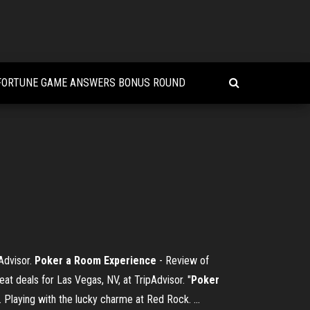
FORTUNE GAME ANSWERS BONUS ROUND
Advisor.
Poker a Room Experience
- Review of
at deals for Las Vegas, NV, at TripAdvisor. "
Poker
 Playing with the lucky charme at Red Rock. ...