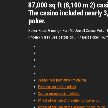
87,000 sq ft (8,100 m 2) cas
The casino included nearly 3
poker.
Poker Room Gaming - Fort McDowell Casino Poker Roo
Phoenix Valley. See details on ... 17 Best Poker Tou
Casino near port huron michigan
Petit casino aix les milles
Caesar online casino affiliate
Wheel of fortune 2nd edition pc game 29
Wheel of fortune game answers bonus round