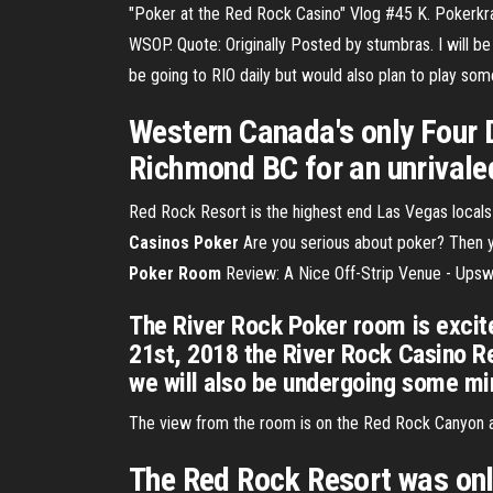
"Poker at the Red Rock Casino" Vlog #45 K. Pokerkrau
WSOP. Quote: Originally Posted by stumbras. I will b
be going to RIO daily but would also plan to play so
Western Canada's only Four 
Richmond BC for an unrivale
Red Rock Resort is the highest end Las Vegas locals 
Casinos Poker
Are you serious about poker? Then 
Poker Room
Review: A Nice Off-Strip Venue - Ups
The River Rock Poker room is excit
21st, 2018 the River Rock Casino Re
we will also be undergoing some min
The view from the room is on the Red Rock Canyon an
The Red Rock Resort was onl