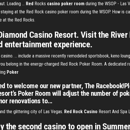
t. Loading ...
Red
Rocks
casino
poker
room
during the WSOP - Las V
e staying at the Red Rock casino poker room during the WSOP. How is ca
me at the Red Rocks.
Diamond Casino Resort. Visit the River
d entertainment experience.
casino. ... include a massive recently remodeled sportsbook, keno loun
you belong in the energy-charged Red Rock Poker Room. A dedicated ro
wing
Poker
ed to welcome our new partner, The Racebook!Ple
sort’s Poker Room will adjust the number of poke
or renovations to...
d the glittering city of Las Vegas.
Red Rock
Casino
Resort And Spa L
y the second casino to open in Summerl