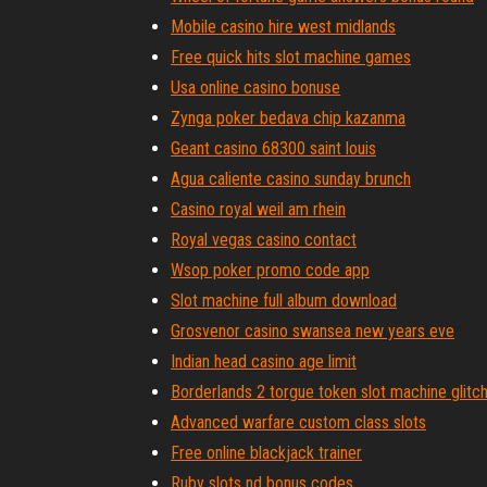
Mobile casino hire west midlands
Free quick hits slot machine games
Usa online casino bonuse
Zynga poker bedava chip kazanma
Geant casino 68300 saint louis
Agua caliente casino sunday brunch
Casino royal weil am rhein
Royal vegas casino contact
Wsop poker promo code app
Slot machine full album download
Grosvenor casino swansea new years eve
Indian head casino age limit
Borderlands 2 torgue token slot machine glitc
Advanced warfare custom class slots
Free online blackjack trainer
Ruby slots nd bonus codes