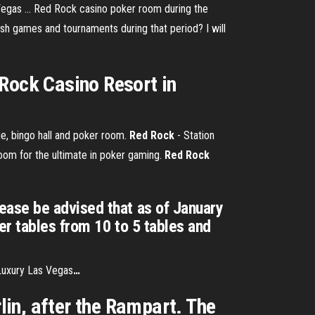
egas ... Red Rock casino poker room during the
sh games and tournaments during that period? I will
 Rock Casino Resort in
ge, bingo hall and poker room.
Red Rock
- Station
om for the ultimate in poker gaming.
Red Rock
ase be advised that as of January
r tables from 10 to 5 tables and
uxury Las Vegas
…
in, after the Rampart. The