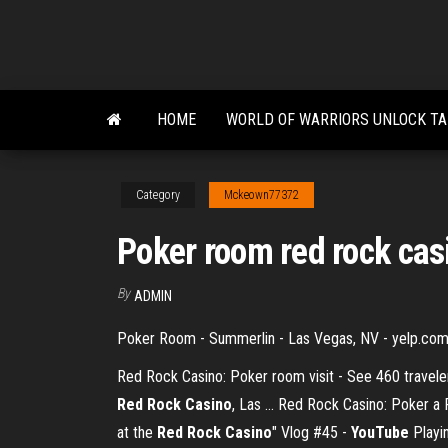
Skip
to
the
content
HOME
WORLD OF WARRIORS UNLOCK TA
Category
Mckeown77372
Poker room red rock cas
By
ADMIN
Poker Room - Summerlin - Las Vegas, NV - yelp.co
Red Rock Casino: Poker room visit - See 460 traveler
Red
Rock
Casino
, Las ... Red Rock Casino: Poker a
at the
Red Rock
Casino
" Vlog #45 -
YouTube
Playin