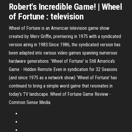
Robert's Incredible Game
! |
Wheel
of Fortune
: television
Wheel of Fortune is an American television game show
created by Merv Griffin, premiering in 1975 with a syndicated
version airing in 1983.Since 1986, the syndicated version has
been adapted into various video games spanning numerous
hardware generations. 'Wheel of Fortune' is Still America's
Game - Hidden Remote Even in syndication for 32 Seasons
(and since 1975 as a network show) ‘Wheel of Fortune’ has
continued to bring a simple word game that resonates in
today’s TV landscape. Wheel of Fortune Game Review -
Common Sense Media