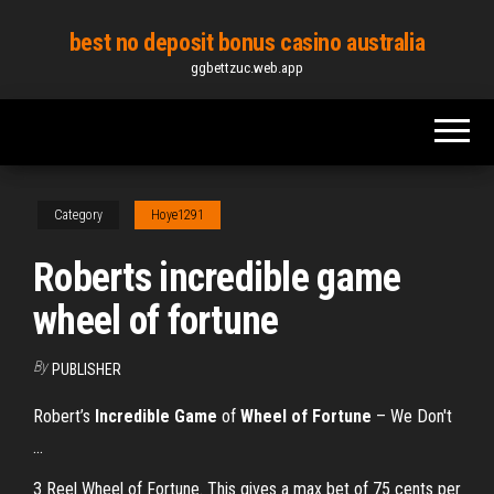
Skip
best no deposit bonus casino australia
to
ggbettzuc.web.app
the
content
Category
Hoye1291
Roberts incredible game
wheel of fortune
By
PUBLISHER
Robert’s
Incredible
Game
of
Wheel
of Fortune
– We Don't
...
3 Reel Wheel of Fortune. This gives a max bet of 75 cents per