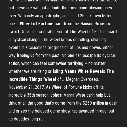
but these are without a doubt the most mind-blowing ones
ever. With only an apostrophe, an 'L' and 26 unknown letters,
one ...
Wheel of Fortune
card from the Hanson
Roberts
Tarot
Deck The central theme of The Wheel of Fortune card
is cyclical change. The wheel keeps on rolling, churning
events in a ceaseless progression of ups and downs, either
way freeing us from the past. No one can escape its cyclical
action, which can feel somewhat terrifying -- no matter
whether we are rising or falling.
Vanna White Reveals The
Incredible Things
'
Wheel
of ... Meghan Overdeep.
November 21, 2017. As Wheel of Fortune kicks off its
incredible 35th season, cohost Vanna White can’t help but
think of all the good that’s come from the $250 million in cash
and prizes the beloved game show has awarded throughout
its decades-long run.