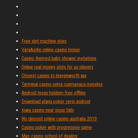
Free slot machine sites
Vera&john online casino bonus
Casino themed baby shower invitations
Online real money slots for us players
Closest casino to leavenworth wa
Terminal casino selva cuernavaca morelos
Android texas holdem free offline
Download elang poker versi android
Iowa casino near sioux falls
No deposit online casino australia 2019
Casino poker with progressive game
Mac casino school of dealing