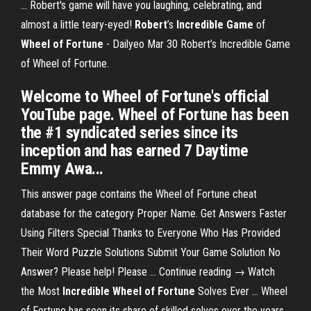
… Robert's game will have you laughing, celebrating, and
almost a little teary-eyed!
Robert
’s
Incredible
Game
of
Wheel
of
Fortune
- Dailyeo Mar 30 Robert’s Incredible Game
of Wheel of Fortune.
Welcome to Wheel of Fortune's official
YouTube page. Wheel of Fortune has been
the #1 syndicated series since its
inception and has earned 7 Daytime
Emmy Awa...
This answer page contains the Wheel of Fortune cheat
database for the category Proper Name. Get Answers Faster
Using Filters Special Thanks to Everyone Who Has Provided
Their Word Puzzle Solutions Submit Your Game Solution No
Answer? Please help! Please … Continue reading → Watch
the Most
Incredible
Wheel
of Fortune
Solves Ever ... Wheel
of Fortune has seen its share of skilled solves over the years,