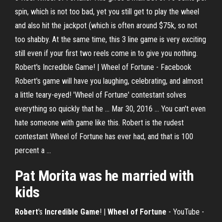
spin, which is not too bad, yet you still get to play the wheel
and also hit the jackpot (which is often around $75k, so not
too shabby. At the same time, this 3 line game is very exciting
still even if your first two reels come in to give you nothing.
Robert's Incredible Game! | Wheel of Fortune - Facebook
Robert's game will have you laughing, celebrating, and almost
a little teary-eyed! 'Wheel of Fortune' contestant solves
everything so quickly that he ... Mar 30, 2016 ... You can't even
hate someone with game like this. Robert is the rudest
contestant Wheel of Fortune has ever had, and that is 100
percent a ...
Pat Morita was he married with
kids
Robert
's
Incredible
Game
! |
Wheel
of
Fortune
- YouTube -