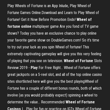
Play Wheels of Fortune is an App Inlude, Play Wheel of
Fortune Games Online.Download and Learn to Play Wheel of
Fortune! Get it Now Before Promotion Ends!
Wheel
of
fortune
online
multiplayer game Are you fond of TV game
shows? Today you have an exclusive chance to play online
your favorite game show on DoubleGames.com! So it’s time
to try out your luck as you spin Wheel of fortune! This
extremely captivating gameplay will give you this very feeling
of playing that you see on television.
Wheel
of
Fortune
Slots
Review 2019 -
Play
For Free Right… Wheel of Fortune offers
great jackpots on a 5-reel slot, and all of the top online casino
sites shortlisted here will give you the best playingWheel of
Fortune has a couple of different bonus rounds, both of which
involve (as you would probably expect) spinning a wheel to
determine the value... Recommended
Wheel
of
Fortune
Casinos
|… Play for fun or practice on IGTs Wheel of Fortune