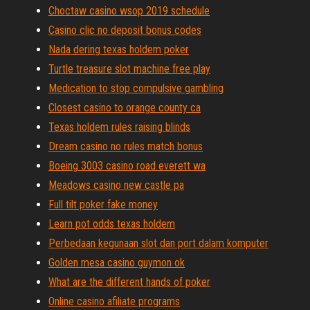
Choctaw casino wsop 2019 schedule
Casino clic no deposit bonus codes
Nada dering texas holdem poker
Turtle treasure slot machine free play
Medication to stop compulsive gambling
Closest casino to orange county ca
Texas holdem rules raising blinds
Dream casino no rules match bonus
Boeing 3003 casino road everett wa
Meadows casino new castle pa
Full tilt poker fake money
Learn pot odds texas holdem
Perbedaan kegunaan slot dan port dalam komputer
Golden mesa casino guymon ok
What are the different hands of poker
Online casino afiliate programs