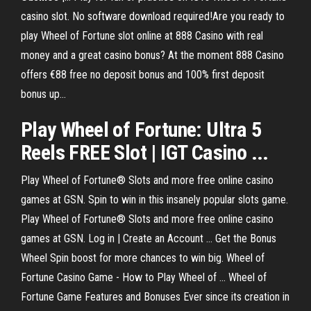
casino slot. No software download required!Are you ready to
play Wheel of Fortune slot online at 888 Casino with real
money and a great casino bonus? At the moment 888 Casino
offers €88 free no deposit bonus and 100% first deposit
bonus up...
Play Wheel of Fortune: Ultra 5
Reels FREE Slot | IGT Casino ...
Play Wheel of Fortune® Slots and more free online casino
games at GSN. Spin to win in this insanely popular slots game.
Play Wheel of Fortune® Slots and more free online casino
games at GSN. Log in | Create an Account ... Get the Bonus
Wheel Spin boost for more chances to win big. Wheel of
Fortune Casino Game - How to Play Wheel of ... Wheel of
Fortune Game Features and Bonuses Ever since its creation in