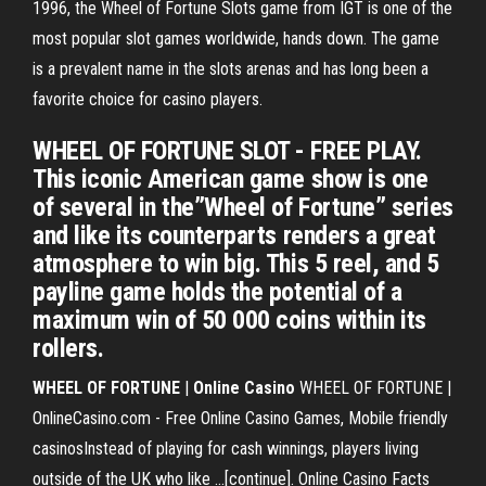
1996, the Wheel of Fortune Slots game from IGT is one of the
most popular slot games worldwide, hands down. The game
is a prevalent name in the slots arenas and has long been a
favorite choice for casino players.
WHEEL OF FORTUNE SLOT - FREE PLAY.
This iconic American game show is one
of several in the”Wheel of Fortune” series
and like its counterparts renders a great
atmosphere to win big. This 5 reel, and 5
payline game holds the potential of a
maximum win of 50 000 coins within its
rollers.
WHEEL
OF
FORTUNE
|
Online
Casino
WHEEL OF FORTUNE |
OnlineCasino.com - Free Online Casino Games, Mobile friendly
casinosInstead of playing for cash winnings, players living
outside of the UK who like ...[continue]. Online Casino Facts