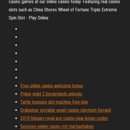
casino games at our online casino today. Featuring real casino
slots such as China Shores Wheel of Fortune Triple Extreme
Spin Slot - Play Online
Free online casino welcome bonus
Poker night 2 borderlands unlocks
Turtle treasure slot machine free play
Ordinateur portable geant casino clermont ferrand
2019 febuary royal ace casino new bonus codes
Serioses online casino mit startguthaben