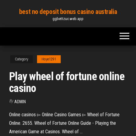
Skip
best no deposit bonus casino australia
to
ggbettzuc.web.app
the
content
Category
Hoye1291
Play wheel of fortune online
casino
By
ADMIN
Online casinos ▻ Online Casino Games ▻ Wheel of Fortune
Online. 2655. Wheel of Fortune Online Guide - Playing the
American Game at Casinos. Wheel of ...