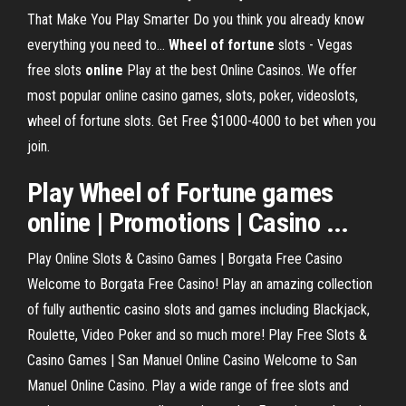
That Make You Play Smarter Do you think you already know
everything you need to...
Wheel
of
fortune
slots - Vegas
free slots
online
Play at the best Online Casinos. We offer
most popular online casino games, slots, poker, videoslots,
wheel of fortune slots. Get Free $1000-4000 to bet when you
join.
Play Wheel of Fortune games
online | Promotions | Casino ...
Play Online Slots & Casino Games | Borgata Free Casino
Welcome to Borgata Free Casino! Play an amazing collection
of fully authentic casino slots and games including Blackjack,
Roulette, Video Poker and so much more! Play Free Slots &
Casino Games | San Manuel Online Casino Welcome to San
Manuel Online Casino. Play a wide range of free slots and