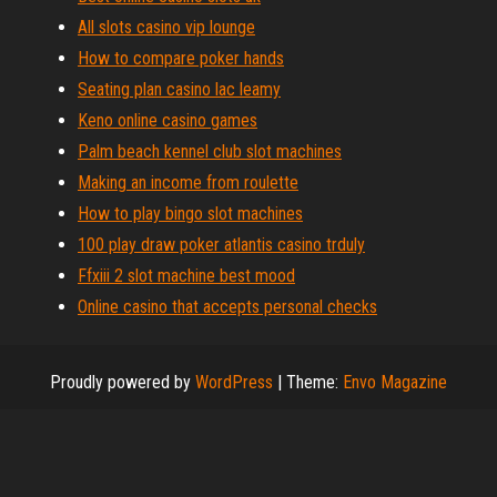
All slots casino vip lounge
How to compare poker hands
Seating plan casino lac leamy
Keno online casino games
Palm beach kennel club slot machines
Making an income from roulette
How to play bingo slot machines
100 play draw poker atlantis casino trduly
Ffxiii 2 slot machine best mood
Online casino that accepts personal checks
Proudly powered by
WordPress
|
Theme:
Envo Magazine