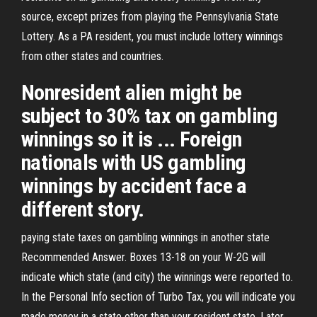
source, except prizes from playing the Pennsylvania State
Lottery. As a PA resident, you must include lottery winnings
from other states and countries.
Nonresident alien might be
subject to 30% tax on gambling
winnings so it is ... Foreign
nationals with US gambling
winnings by accident face a
different story.
paying state taxes on gambling winnings in another state
Recommended Answer. Boxes 13-18 on your W-2G will
indicate which state (and city) the winnings were reported to.
In the Personal Info section of Turbo Tax, you will indicate you
made money in a state other than your resident state. Later,