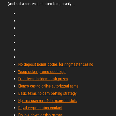
(and not a nonresident alien temporarily ...
No deposit bonus codes for ringmaster casino
Wsop poker promo code app
Free texas holdem cash prizes
Elenco casino online autorizzati aams
Basic texas holdem betting strategy
Hp microserver n40l expansion slots
Royal vegas casino contact
Double down casino games