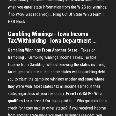
when you enter state information from the W-2G (or winnings,
if no W-2G was received),... Filing Out Of State W-2G Form |
H&R Block
Gambling Winnings
- Iowa Income
Tax
/Withholding | Iowa Department ...
Gambling
Winnings
From Another
State
- Taxes on
Gambling
... Gambling Winnings Income Taxes, Taxable
Income from Gambling. Without knowing the states involved,
taxes general state is that some states will fa gambling debt
you to claim the gambling winnings another and state where
they were won. Most states tax all income earned in their
state, regardless of your residency.
FreeTaxUSA
® -
Who
qualifies for a credit for
taxes paid to ... Who qualifies for a
credit for taxes paid to other states? If you received income
from another state while you were an Indiana resident, you