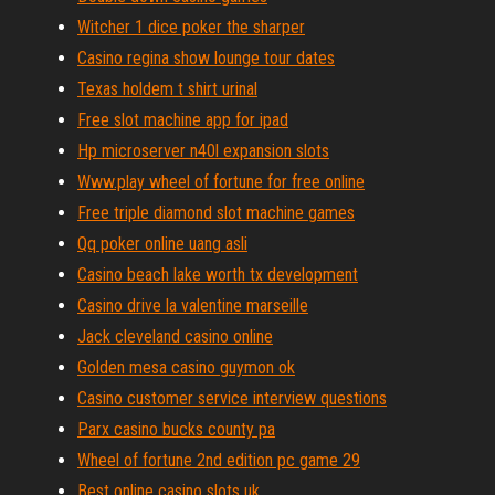
Witcher 1 dice poker the sharper
Casino regina show lounge tour dates
Texas holdem t shirt urinal
Free slot machine app for ipad
Hp microserver n40l expansion slots
Www.play wheel of fortune for free online
Free triple diamond slot machine games
Qq poker online uang asli
Casino beach lake worth tx development
Casino drive la valentine marseille
Jack cleveland casino online
Golden mesa casino guymon ok
Casino customer service interview questions
Parx casino bucks county pa
Wheel of fortune 2nd edition pc game 29
Best online casino slots uk