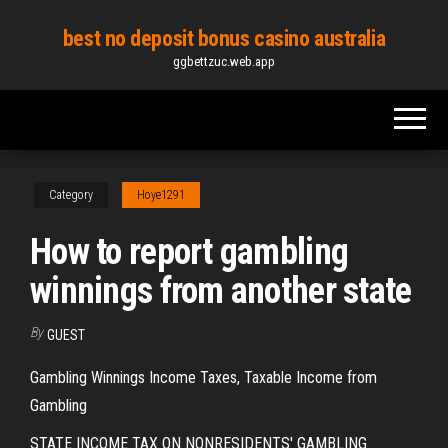
Skip
best no deposit bonus casino australia
to
ggbettzuc.web.app
the
content
Category
Hoye1291
How to report gambling
winnings from another state
By
GUEST
Gambling Winnings Income Taxes, Taxable Income from
Gambling
STATE INCOME TAX ON NONRESIDENTS' GAMBLING