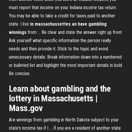
must report that income on your Indiana income tax return.
You may be able to take a credit for taxes paid to another
state. I live
in massachussettes an have gambling
winnings
from ... Be clear and state the answer right up front.
Ask yourself what specific information the person really
needs and then provide it. Stick to the topic and avoid
unnecessary details. Break information down into a numbered
or bulleted list and highlight the most important details in bold.
Be concise.
Learn about
gambling
and the
lottery
in Massachusetts |
Mass.gov
Are winnings from gambling in North Dakota subject to your
state's income tax if I ... If you are a resident of another state