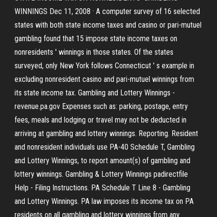
WINNINGS Dec 11, 2008 · A computer survey of 16 selected
states with both state income taxes and casino or pari-mutuel
gambling found that 15 impose state income taxes on
nonresidents ' winnings in those states. Of the states
surveyed, only New York follows Connecticut ' s example in
excluding nonresident casino and pari-mutuel winnings from
its state income tax. Gambling and Lottery Winnings -
revenue.pa.gov Expenses such as: parking, postage, entry
fees, meals and lodging or travel may not be deducted in
arriving at gambling and lottery winnings. Reporting. Resident
and nonresident individuals use PA-40 Schedule T, Gambling
and Lottery Winnings, to report amount(s) of gambling and
lottery winnings. Gambling & Lottery Winnings padirectfile
Help - Filing Instructions. PA Schedule T Line 8 - Gambling
and Lottery Winnings. PA law imposes its income tax on PA
residents on all gambling and lottery winnings from any