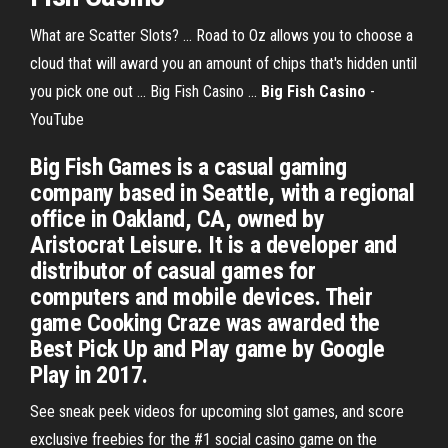
What are Scatter Slots? ... Road to Oz allows you to choose a
cloud that will award you an amount of chips that's hidden until
you pick one out ... Big Fish Casino ...
Big Fish Casino
-
YouTube
Big Fish Games is a casual gaming
company based in Seattle, with a regional
office in Oakland, CA, owned by
Aristocrat Leisure. It is a developer and
distributor of casual games for
computers and mobile devices. Their
game Cooking Craze was awarded the
Best Pick Up and Play game by Google
Play in 2017.
See sneak peek videos for upcoming slot games, and score
exclusive freebies for the #1 social casino game on the