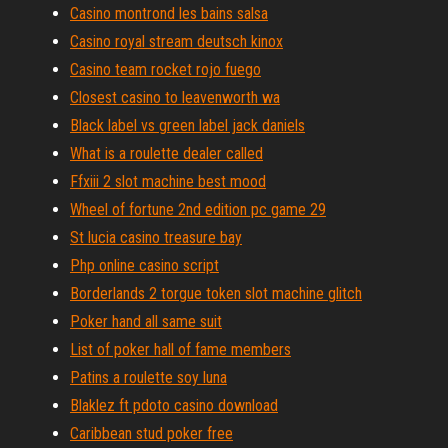
Casino montrond les bains salsa
Casino royal stream deutsch kinox
Casino team rocket rojo fuego
Closest casino to leavenworth wa
Black label vs green label jack daniels
What is a roulette dealer called
Ffxiii 2 slot machine best mood
Wheel of fortune 2nd edition pc game 29
St lucia casino treasure bay
Php online casino script
Borderlands 2 torgue token slot machine glitch
Poker hand all same suit
List of poker hall of fame members
Patins a roulette soy luna
Blaklez ft pdoto casino download
Caribbean stud poker free