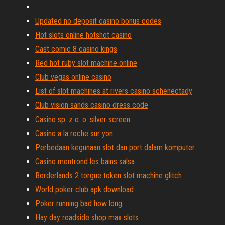
Updated no deposit casino bonus codes
Hot slots online hotshot casino
Cast comic 8 casino kings
Red hot ruby slot machine online
Club vegas online casino
List of slot machines at rivers casino schenectady
Club vision sands casino dress code
Casino sp. z o. o. silver screen
Casino a la roche sur yon
Perbedaan kegunaan slot dan port dalam komputer
Casino montrond les bains salsa
Borderlands 2 torgue token slot machine glitch
World poker club apk download
Poker running bad how long
Hay day roadside shop max slots