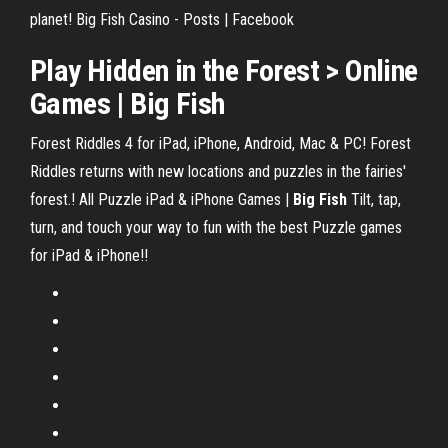
planet! Big Fish Casino - Posts | Facebook
Play
Hidden
in the
Forest
> Online
Games |
Big Fish
Forest Riddles 4 for iPad, iPhone, Android, Mac & PC! Forest
Riddles returns with new locations and puzzles in the fairies'
forest.!
All Puzzle iPad & iPhone Games |
Big Fish
Tilt, tap,
turn, and touch your way to fun with the best Puzzle games
for iPad & iPhone!!