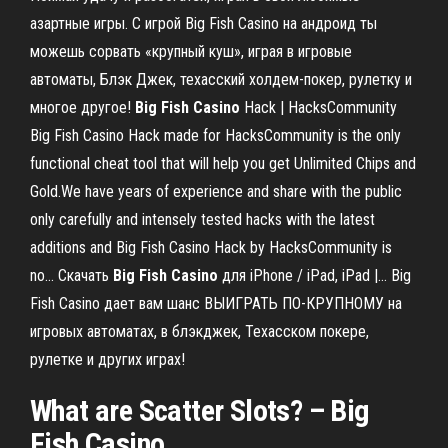
азартные игры. С игрой Big Fish Casino на андроид ты
можешь сорвать «крупный куш», играя в игровые
автоматы, Блэк Джек, техасский холдем-покер, рулетку и
многое другое!
Big
Fish
Casino
Hack | HacksCommunity
Big Fish Casino Hack made for HacksCommunity is the only
functional cheat tool that will help you get Unlimited Chips and
Gold.We have years of experience and share with the public
only carefully and intensely tested hacks with the latest
additions and Big Fish Casino Hack by HacksCommunity is
no... Скачать
Big
Fish
Casino
для iPhone / iPad, iPad |… Big
Fish Casino дает вам шанс ВЫИГРАТЬ ПО-КРУПНОМУ на
игровых автоматах, в блэкджек, Техасском покере,
рулетке и других играх!
What are Scatter Slots
? –
Big
Fish
Casino