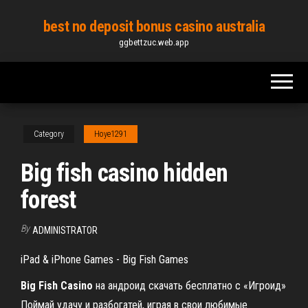
Skip
best no deposit bonus casino australia
to
ggbettzuc.web.app
the
content
Category
Hoye1291
Big fish casino hidden
forest
By
ADMINISTRATOR
iPad & iPhone Games - Big Fish Games
Big
Fish
Casino
на андроид скачать бесплатно с «Игроид»
Поймай удачу и разбогатей, играя в свои любимые